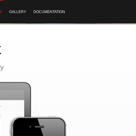
W
GALLERY
DOCUMENTATION
k
ry