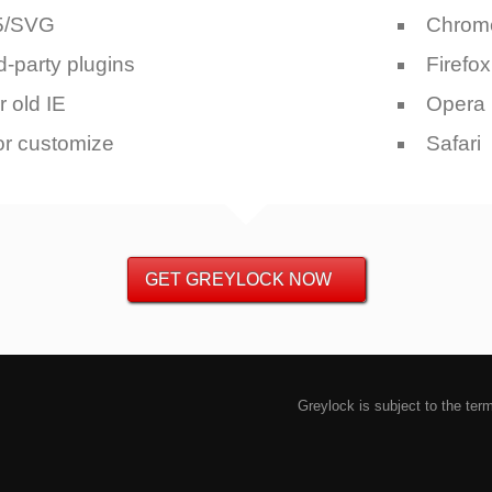
5/SVG
Chrom
d-party plugins
Firefox
r old IE
Opera
or customize
Safari
GET GREYLOCK NOW
Greylock is subject to the ter