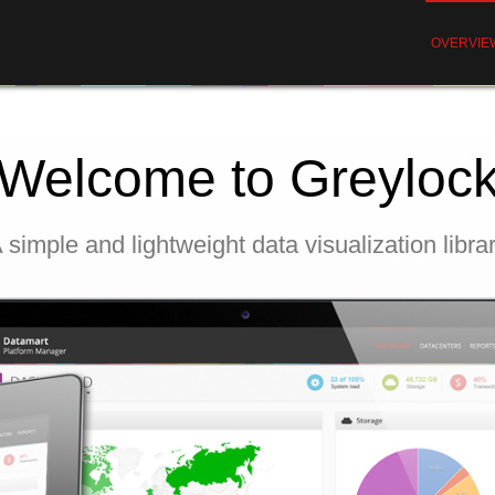
OVERVIE
Welcome to Greyloc
 simple and lightweight data visualization libra