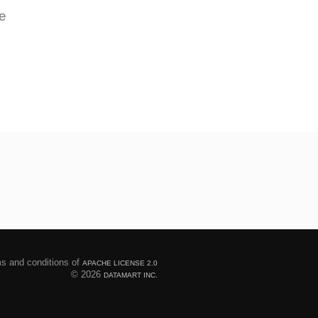
e
ms and conditions of
APACHE LICENSE 2.0
© 2026
DATAMART INC.