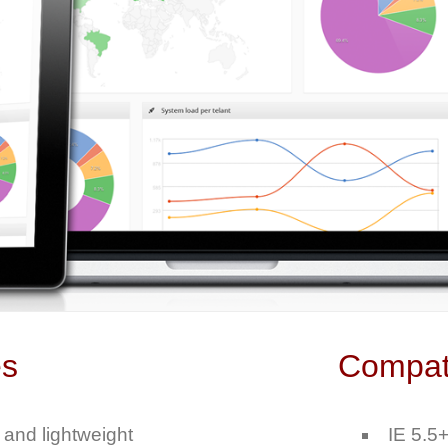
es
Compati
 and lightweight
IE 5.5