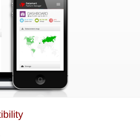
bility
+