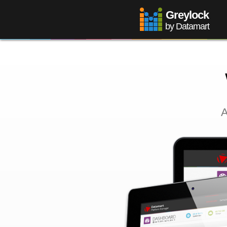
Greylock
by Datamart
A