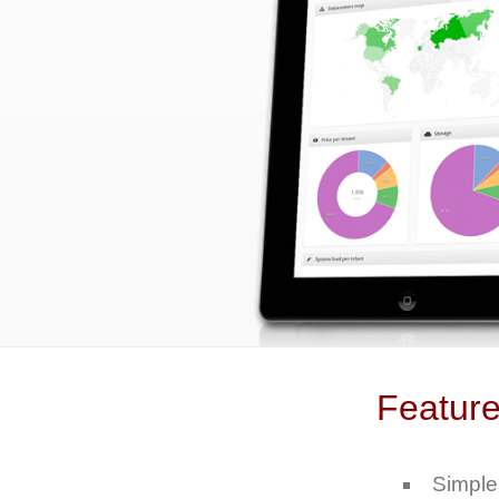
Featur
Simple