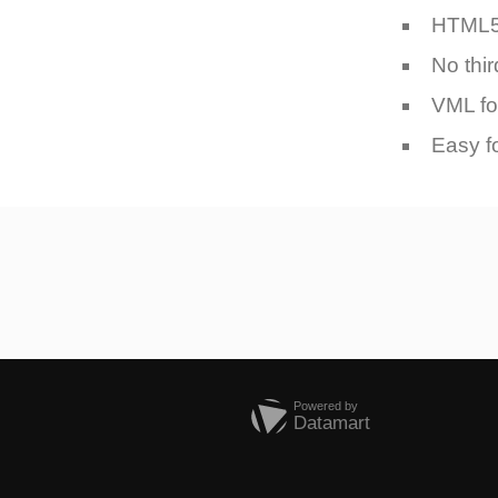
HTML
No thir
VML fo
Easy f
Powered by
Datamart